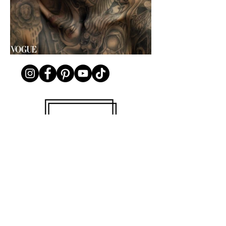
© 2025 Nicole Wilson. All rights reserved.
Nicole Wilson Photography
NYC Portrait, Fashion, Beauty, Branding,