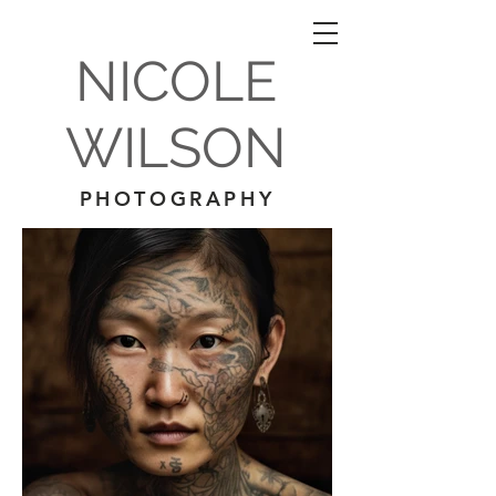
NICOLE
WILSON
PHOTOGRAPHY