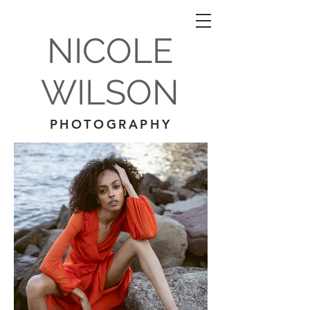
NICOLE
WILSON
PHOTOGRAPHY