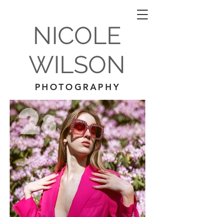
NICOLE
WILSON
PHOTOGRAPHY