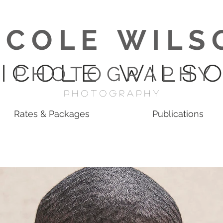
I C O L E W I L S 
 I C O L E W I L S O
P H O T O G R A P H Y
p H O T O G R A P H Y
Rates & Packages
Publications