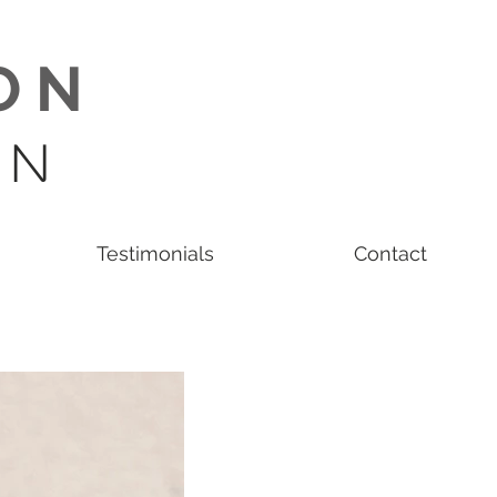
O N
 N
Testimonials
Contact