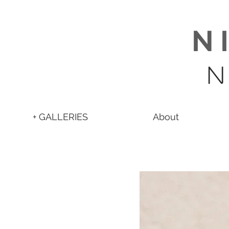
N 
N
+ GALLERIES
About