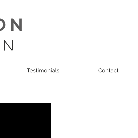
O N
 N
Testimonials
Contact