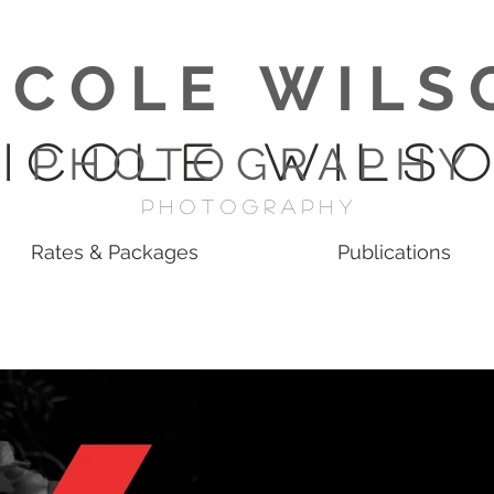
I C O L E W I L S 
 I C O L E W I L S O
P H O T O G R A P H Y
p H O T O G R A P H Y
Rates & Packages
Publications