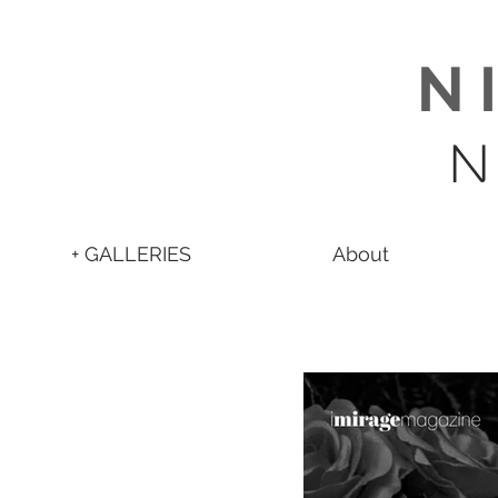
N 
N
+ GALLERIES
About